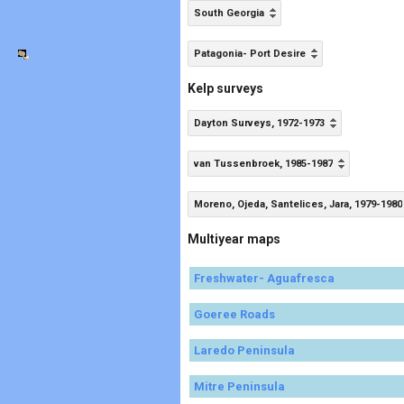
South Georgia
Patagonia- Port Desire
Kelp surveys
Dayton Surveys, 1972-1973
van Tussenbroek, 1985-1987
Moreno, Ojeda, Santelices, Jara, 1979-1980
Multiyear maps
Freshwater- Aguafresca
Goeree Roads
Laredo Peninsula
Mitre Peninsula